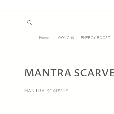
Skip to
content
Home
LOONG 龍
ENERGY BOOST
C
MANTRA SCARV
o
MANTRA SCARVES
l
l