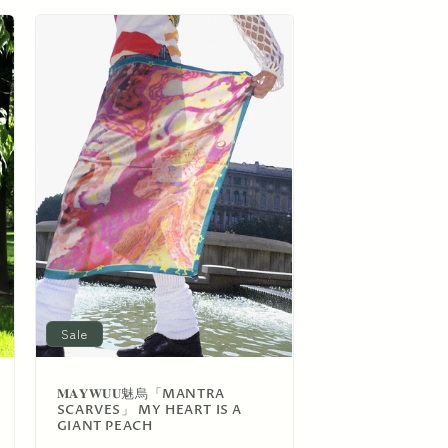
o
n
Sale
𝐌𝐀𝐘𝐖𝐔𝐔魅烏「MANTRA
SCARVES」 MY HEART IS A
GIANT PEACH