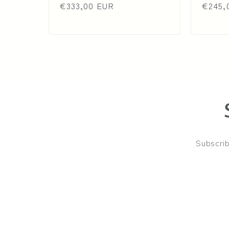
price
€333,00 EUR
price
price
€245,
Subscrib