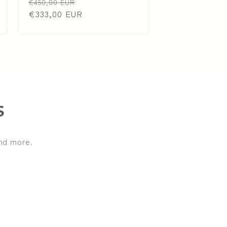
Regular
Sale
€450,00 EUR
price
€333,00 EUR
price
s
and more.