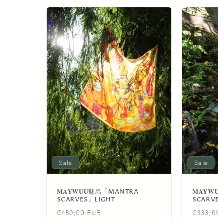
e
c
t
i
o
n
Sale
Sale
:
𝐌𝐀𝐘𝐖𝐔𝐔魅烏「MANTRA
𝐌𝐀𝐘
SCARVES」LIGHT
SCARV
Regular
Sale
Regul
€450,00 EUR
€333,0