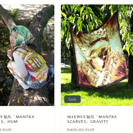
Sale
𝐖𝐔𝐔魅烏「MANTRA
𝐌𝐀𝐘𝐖𝐔𝐔魅烏「MANTRA
ES」HUM
SCARVES」GRAVITY
ar
Sale
Regular
Sale
0 EUR
€450,00 EUR