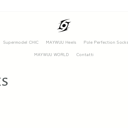
Supermodel CHIC
MAYWUU Heels
Pole Perfection Sock
MAYWUU WORLD
Contatti
ES