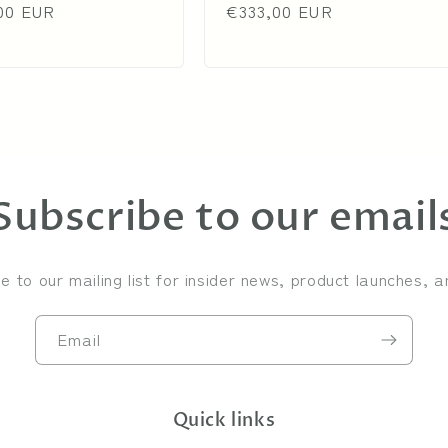
00 EUR
price
price
€333,00 EUR
price
Subscribe to our email
e to our mailing list for insider news, product launches, 
Email
Quick links