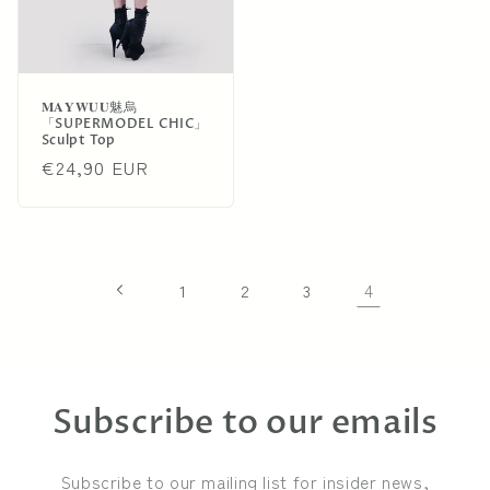
𝐌𝐀𝐘𝐖𝐔𝐔魅烏
「SUPERMODEL CHIC」
Sculpt Top
Regular
€24,90 EUR
price
4
1
2
3
Subscribe to our emails
Subscribe to our mailing list for insider news,