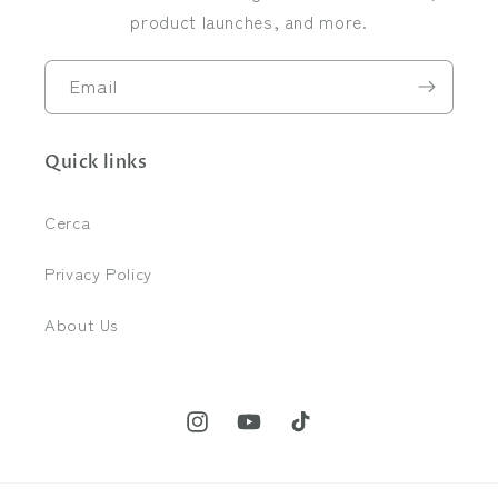
product launches, and more.
Email
Quick links
Cerca
Privacy Policy
About Us
Instagram
YouTube
TikTok