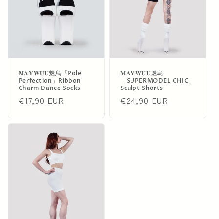
i
o
n
:
𝐌𝐀𝐘𝐖𝐔𝐔魅烏「Pole
𝐌𝐀𝐘𝐖𝐔𝐔魅烏
Perfection」Ribbon
「SUPERMODEL CHIC」
Charm Dance Socks
Sculpt Shorts
Regular
€17,90 EUR
Regular
€24,90 EUR
price
price